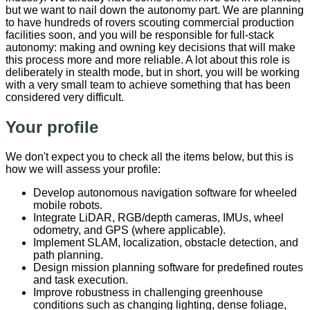
but we want to nail down the autonomy part. We are planning
to have hundreds of rovers scouting commercial production
facilities soon, and you will be responsible for full-stack
autonomy: making and owning key decisions that will make
this process more and more reliable. A lot about this role is
deliberately in stealth mode, but in short, you will be working
with a very small team to achieve something that has been
considered very difficult.
Your profile
We don't expect you to check all the items below, but this is
how we will assess your profile:
Develop autonomous navigation software for wheeled
mobile robots.
Integrate LiDAR, RGB/depth cameras, IMUs, wheel
odometry, and GPS (where applicable).
Implement SLAM, localization, obstacle detection, and
path planning.
Design mission planning software for predefined routes
and task execution.
Improve robustness in challenging greenhouse
conditions such as changing lighting, dense foliage,