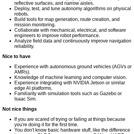
reflective surfaces, and narrow aisles.
Deploy, test, and tune autonomy algorithms on physical
robots.
Build tools for map generation, route creation, and
mission monitoring.
Collaborate with mechanical, electrical, and software
engineers to improve robot performance.
Analyze field data and continuously improve navigation
reliability.
Nice to have
Experience with autonomous ground vehicles (AGVs or
AMRs).
Knowledge of machine learning and computer vision.
Experience integrating with NVIDIA Jetson or similar
edge AI platforms.
Familiarity with simulation tools such as Gazebo or
Isaac Sim.
Not nice things
If you are scared of trying or failing at things because
you're doing it for the first time.
You don't know basic hardware stuff, like the difference