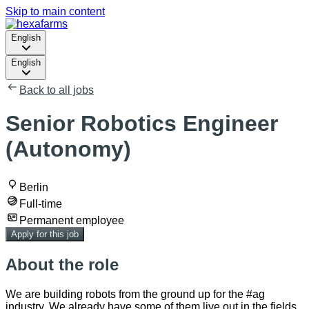
Skip to main content
English
English
Back to all jobs
Senior Robotics Engineer
(Autonomy)
Berlin
Full-time
Permanent employee
Apply for this job
About the role
We are building robots from the ground up for the #ag
industry. We already have some of them live out in the fields,