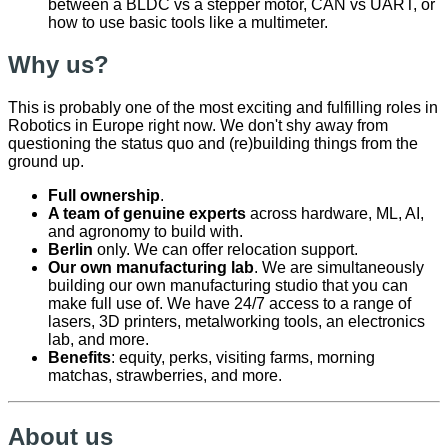
between a BLDC vs a stepper motor, CAN vs UART, or
how to use basic tools like a multimeter.
Why us?
This is probably one of the most exciting and fulfilling roles in
Robotics in Europe right now. We don't shy away from
questioning the status quo and (re)building things from the
ground up.
Full ownership
.
A team of genuine experts
across hardware, ML, AI,
and agronomy to build with.
Berlin
only. We can offer relocation support.
Our own manufacturing lab
. We are simultaneously
building our own manufacturing studio that you can
make full use of. We have 24/7 access to a range of
lasers, 3D printers, metalworking tools, an electronics
lab, and more.
Benefits
: equity, perks, visiting farms, morning
matchas, strawberries, and more.
About us